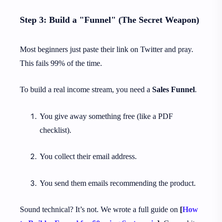
Step 3: Build a "Funnel" (The Secret Weapon)
Most beginners just paste their link on Twitter and pray.
This fails 99% of the time.
To build a real income stream, you need a
Sales Funnel
.
You give away something free (like a PDF
checklist).
You collect their email address.
You send them emails recommending the product.
Sound technical? It’s not. We wrote a full guide on
[
How