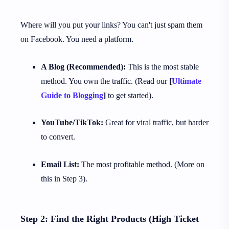
Where will you put your links? You can't just spam them
on Facebook. You need a platform.
A Blog (Recommended):
This is the most stable
method. You own the traffic. (Read our
[
Ultimate
Guide to Blogging
]
to get started).
YouTube/TikTok:
Great for viral traffic, but harder
to convert.
Email List:
The most profitable method. (More on
this in Step 3).
Step 2: Find the Right Products (High Ticket