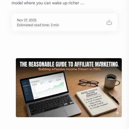
model where you can wake up richer ...
Estimated read time: 3 min