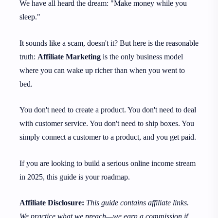
We have all heard the dream: "Make money while you
sleep."
It sounds like a scam, doesn't it? But here is the reasonable
truth:
Affiliate Marketing
is the only business model
where you can wake up richer than when you went to
bed.
You don't need to create a product. You don't need to deal
with customer service. You don't need to ship boxes. You
simply connect a customer to a product, and you get paid.
If you are looking to build a serious online income stream
in 2025, this guide is your roadmap.
Affiliate Disclosure:
This guide contains affiliate links.
We practice what we preach—we earn a commission if