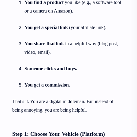
You find a product
you like (e.g., a software tool
or a camera on Amazon).
You get a special link
(your affiliate link).
You share that link
in a helpful way (blog post,
video, email).
Someone clicks and buys.
You get a commission.
That’s it. You are a digital middleman. But instead of
being annoying, you are being helpful.
Step 1: Choose Your Vehicle (Platform)