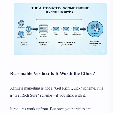
Reasonable Verdict: Is It Worth the Effort?
Affiliate marketing is not a "Get Rich Quick" scheme. It is
a "Get Rich Sure" scheme—if you stick with it.
It requires work upfront. But once your articles are