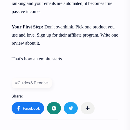
ranking and your emails are automated, it becomes true
passive income.
Your First Step:
Don't overthink. Pick one product you
use and love. Sign up for their affiliate program. Write one
review about it.
That’s how an empire starts.
#Guides & Tutorials