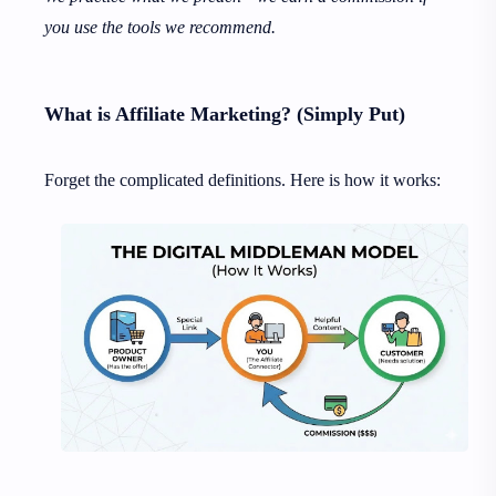
you use the tools we recommend.
What is Affiliate Marketing? (Simply Put)
Forget the complicated definitions. Here is how it works: