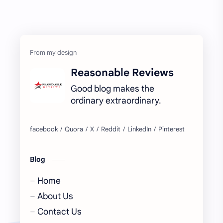
Reasonable Reviews
Good blog makes the
ordinary extraordinary.
Blog
Home
About Us
Contact Us