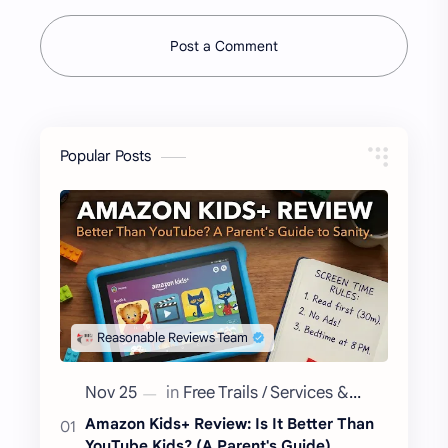
Post a Comment
Popular Posts
Amazon Kids+ Review: Is It Better Than
YouTube Kids? (A Parent's Guide)