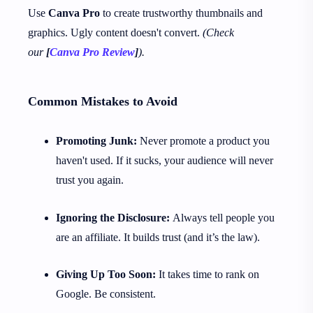
Use
Canva Pro
to create trustworthy thumbnails and
graphics. Ugly content doesn't convert.
(Check
our
[
Canva Pro Review
]
).
Common Mistakes to Avoid
Promoting Junk:
Never promote a product you
haven't used. If it sucks, your audience will never
trust you again.
Ignoring the Disclosure:
Always tell people you
are an affiliate. It builds trust (and it’s the law).
Giving Up Too Soon:
It takes time to rank on
Google. Be consistent.