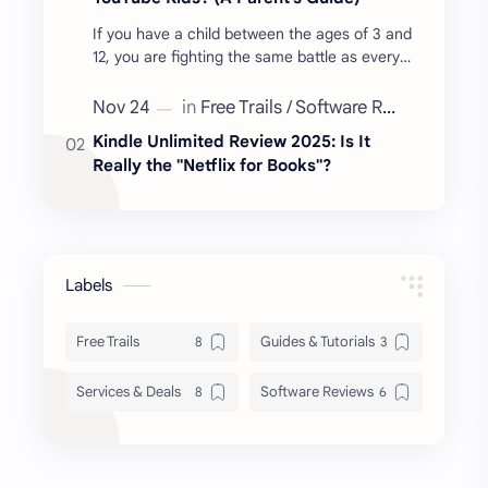
If you have a child between the ages of 3 and
12, you are fighting the same battle as every
other parent: Screen Time. You hand them a
tablet to…
Kindle Unlimited Review 2025: Is It
Really the "Netflix for Books"?
Labels
Free Trails
Guides & Tutorials
Services & Deals
Software Reviews