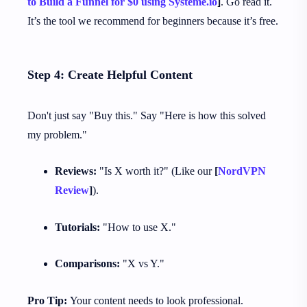
to Build a Funnel for $0 using Systeme.io
]
. Go read it.
It’s the tool we recommend for beginners because it’s free.
Step 4: Create Helpful Content
Don't just say "Buy this." Say "Here is how this solved
my problem."
Reviews:
"Is X worth it?" (Like our
[
NordVPN
Review
]
).
Tutorials:
"How to use X."
Comparisons:
"X vs Y."
Pro Tip:
Your content needs to look professional.