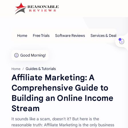
Guides & Tutorials
Home
Affiliate Marketing: A
Comprehensive Guide to
Building an Online Income
Stream
It sounds like a scam, doesn't it? But here is the
reasonable truth: Affiliate Marketing is the only business