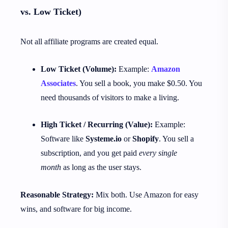
vs. Low Ticket)
Not all affiliate programs are created equal.
Low Ticket (Volume):
Example:
Amazon
Associates
. You sell a book, you make $0.50. You
need thousands of visitors to make a living.
High Ticket / Recurring (Value):
Example:
Software like
Systeme.io
or
Shopify
. You sell a
subscription, and you get paid
every single
month
as long as the user stays.
Reasonable Strategy:
Mix both. Use Amazon for easy
wins, and software for big income.